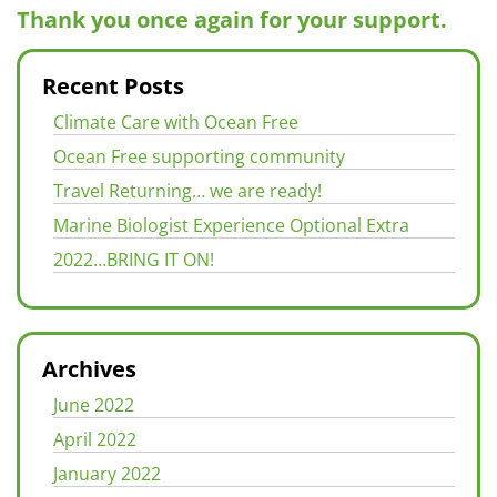
Thank you once again for your support.
Recent Posts
Climate Care with Ocean Free
Ocean Free supporting community
Travel Returning… we are ready!
Marine Biologist Experience Optional Extra
2022…BRING IT ON!
Archives
June 2022
April 2022
January 2022