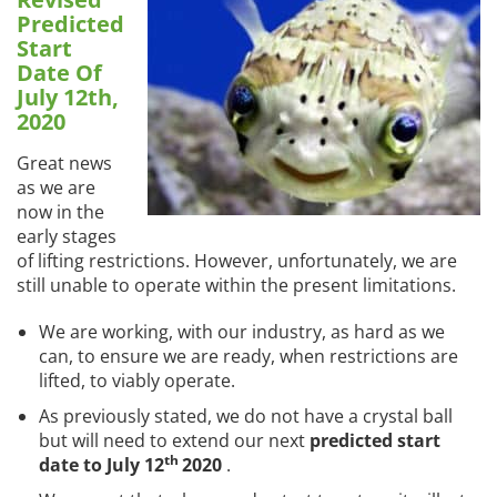
Predicted
Start
Date Of
July 12th,
2020
Great news
as we are
now in the
early stages
of lifting restrictions. However, unfortunately, we are
still unable to operate within the present limitations.
We are working, with our industry, as hard as we
can, to ensure we are ready, when restrictions are
lifted, to viably operate.
As previously stated, we do not have a crystal ball
but will need to extend our next
predicted start
th
date to July 12
2020
.