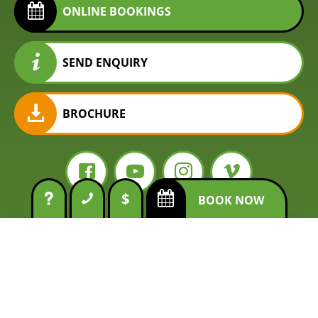
ONLINE BOOKINGS
SEND ENQUIRY
BROCHURE
$
BOOK NOW