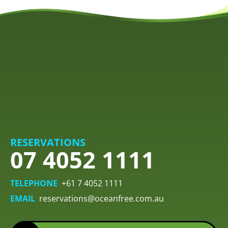
RESERVATIONS
07 4052 1111
TELEPHONE
+61 7 4052 1111
EMAIL
reservations@oceanfree.com.au