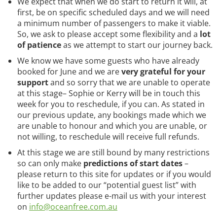
We expect that when we do start to return it will, at
first, be on specific scheduled days and we will need
a minimum number of passengers to make it viable.
So, we ask to please accept some flexibility and a
lot
of patience
as we attempt to start our journey back.
We know we have some guests who have already
booked for June and we are
very grateful for your
support
and so sorry that we are unable to operate
at this stage– Sophie or Kerry will be in touch this
week for you to reschedule, if you can. As stated in
our previous update, any bookings made which we
are unable to honour and which you are unable, or
not willing, to reschedule will receive full refunds.
At this stage we are still bound by many restrictions
so can only make
predictions of start dates
–
please return to this site for updates or if you would
like to be added to our “potential guest list” with
further updates please e-mail us with your interest
on
info@oceanfree.com.au