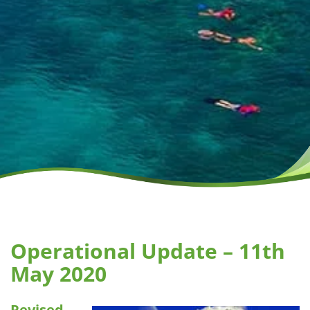
Operational Update – 11th
May 2020
Revised