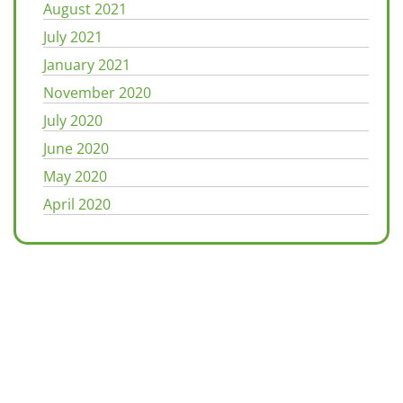
August 2021
July 2021
January 2021
November 2020
July 2020
June 2020
May 2020
April 2020