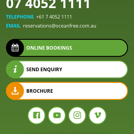
07 4052 1111
TELEPHONE
+61 7 4052 1111
EMAIL
reservations@oceanfree.com.au
ONLINE BOOKINGS
SEND ENQUIRY
BROCHURE