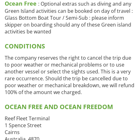
Ocean Free
: Optional extras such as diving and any
Green Island activities can be booked on day of travel :
Glass Bottom Boat Tour / Semi-Sub : please inform
skipper on boarding should any of these Green island
activities be wanted
CONDITIONS
The company reserves the right to cancel the trip due
to poor weather or mechanical problems or to use
another vessel or select the sights used. This is a very
rare occurrence. Should the trip be cancelled due to
poor weather or mechanical breakdown, we will refund
100% of the amount we charged.
OCEAN FREE AND OCEAN FREEDOM
Reef Fleet Terminal
1 Spence Street
Cairns
Australia, 4870