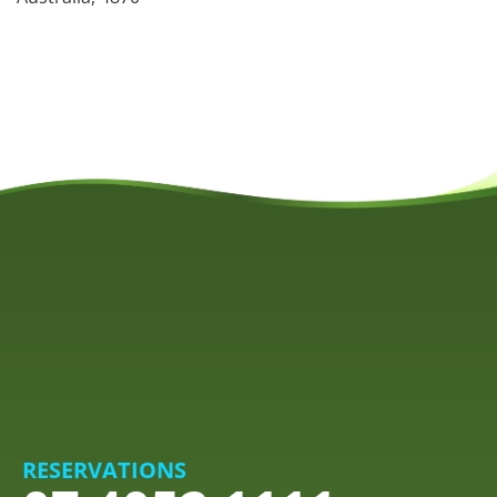
RESERVATIONS