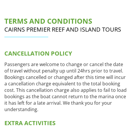
TERMS AND CONDITIONS
CAIRNS PREMIER REEF AND ISLAND TOURS
CANCELLATION POLICY
Passengers are welcome to change or cancel the date
of travel without penalty up until 24hrs prior to travel.
Bookings cancelled or changed after this time will incur
a cancellation charge equivalent to the total booking
cost. This cancellation charge also applies to fail to load
bookings as the boat cannot return to the marina once
it has left for a late arrival. We thank you for your
understanding.
EXTRA ACTIVITIES