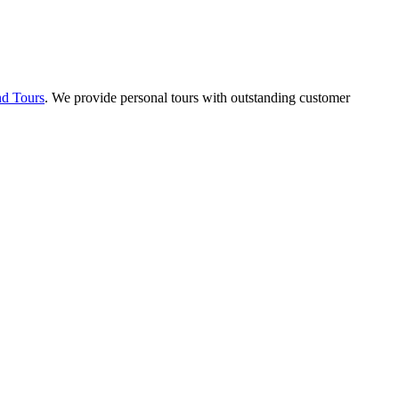
nd Tours
. We provide personal tours with outstanding customer