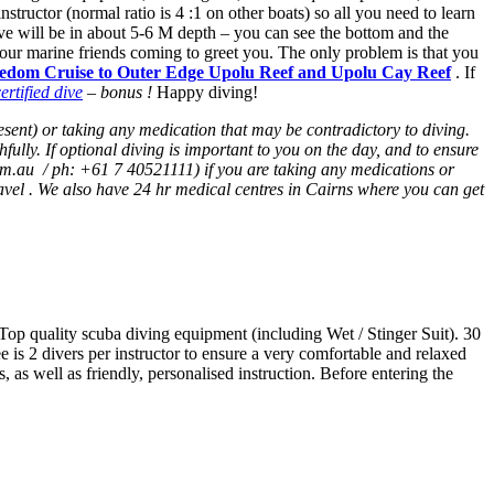
tructor (normal ratio is 4 :1 on other boats) so all you need to learn
ive will be in about 5-6 M depth – you can see the bottom and the
l our marine friends coming to greet you. The only problem is that you
edom Cruise to Outer Edge Upolu Reef and Upolu Cay Reef
. If
rtified dive
– bonus !
Happy diving!
resent) or taking any medication that may be contradictory to diving.
lly. If optional diving is important to you on the day, and to ensure
om.au / ph: +61 7 40521111) if you are taking any medications or
avel . We also have 24 hr medical centres in Cairns where you can get
. Top quality scuba diving equipment (including Wet / Stinger Suit). 30
is 2 divers per instructor to ensure a very comfortable and relaxed
 as well as friendly, personalised instruction. Before entering the