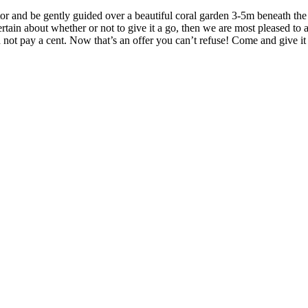
r and be gently guided over a beautiful coral garden 3-5m beneath the su
ertain about whether or not to give it a go, then we are most pleased to a
nd not pay a cent. Now that’s an offer you can’t refuse! Come and give 