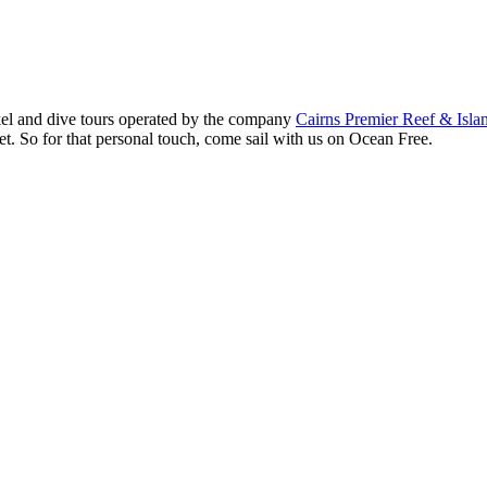
kel and dive tours operated by the company
Cairns Premier Reef & Isla
et. So for that personal touch, come sail with us on Ocean Free.