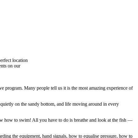
erfect location
ents on our
ive program. Many people tell us it is the most amazing experience of
 quietly on the sandy bottom, and life moving around in every
w how to swim! All you have to do is breathe and look at the fish —
garding the equipment, hand signals, how to equalise pressure, how to