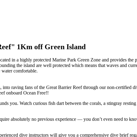
Reef" 1Km off Green Island
located in a highly protected Marine Park Green Zone and provides the p
rounding the island are well protected which means that waves and curr
e water comfortable.
, into raving fans of the Great Barrier Reef through our non-certified d
 reef onboard Ocean Free!!
nds you. Watch curious fish dart between the corals, a stingray resting
equire absolutely no previous experience — you don’t even need to kno
xperienced dive instructors will give you a comprehensive dive brief re