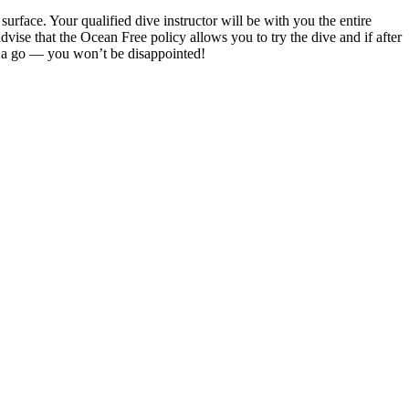
rface. Your qualified dive instructor will be with you the entire
dvise that the Ocean Free policy allows you to try the dive and if after
it a go — you won’t be disappointed!