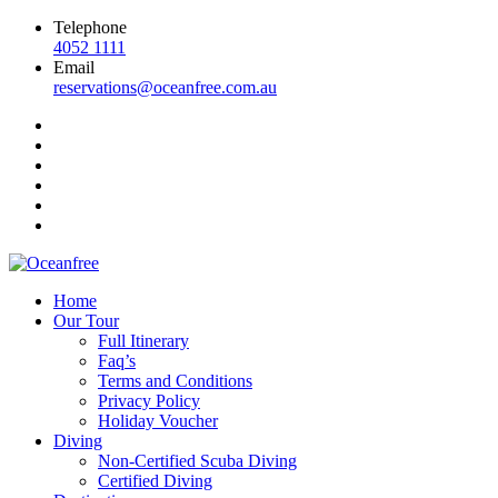
Telephone
4052 1111
Email
reservations@oceanfree.com.au
Home
Our Tour
Full Itinerary
Faq’s
Terms and Conditions
Privacy Policy
Holiday Voucher
Diving
Non-Certified Scuba Diving
Certified Diving