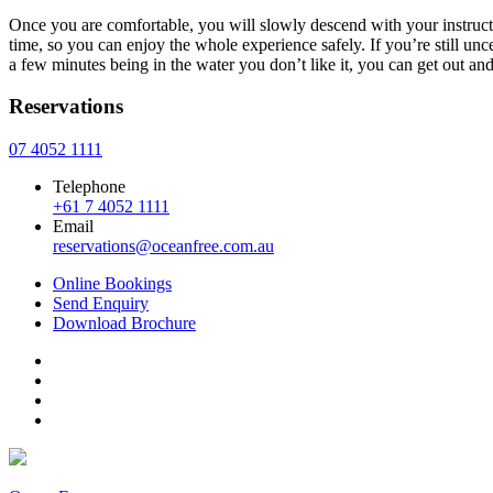
Once you are comfortable, you will slowly descend with your instructo
time, so you can enjoy the whole experience safely. If you’re still unc
a few minutes being in the water you don’t like it, you can get out a
Reservations
07 4052 1111
Telephone
+61 7 4052 1111
Email
reservations@oceanfree.com.au
Online Bookings
Send Enquiry
Download
Brochure