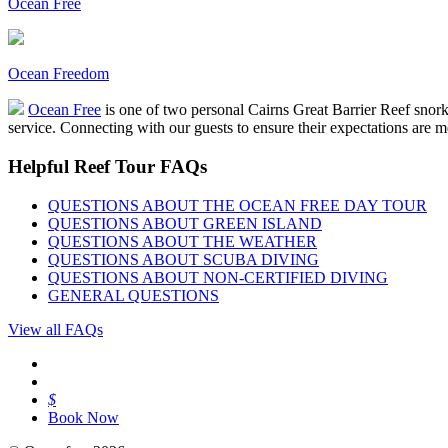
Ocean Free
Ocean Freedom
Ocean Free
is one of two personal Cairns Great Barrier Reef snor
service. Connecting with our guests to ensure their expectations are m
Helpful Reef Tour FAQs
QUESTIONS ABOUT THE OCEAN FREE DAY TOUR
QUESTIONS ABOUT GREEN ISLAND
QUESTIONS ABOUT THE WEATHER
QUESTIONS ABOUT SCUBA DIVING
QUESTIONS ABOUT NON-CERTIFIED DIVING
GENERAL QUESTIONS
View all FAQs
$
Book Now