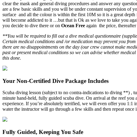
clear the mask and general diving procedures and answer any questions 
are a few basic skills and you will be under constant supervision of 
surface and all the colour is within the first 10M so it is a great de
will become addicted to it …but that is Ok as we love to take you a
you decide to dive there or on
Ocean Free
again the price, thereafter
**You will be required to fill out a dive medical questionnaire (suppl
Certain medical conditions and /or medication may prevent you from di
there are no disappointments on the day (our crew cannot make medic
past or present medical conditions so we can advise whether medical 
this done.
Your Non-Certified Dive Package Includes
Scuba diving lesson (subject to no contra-indications to diving **) , t
minute hand-held, fully guided scuba dive. On arrival at the reef you
experience. If you’re absolutely terrified, we will even offer you 1:1 
water the instructor will go through a few skills and then repeat once 
Fully Guided, Keeping You Safe