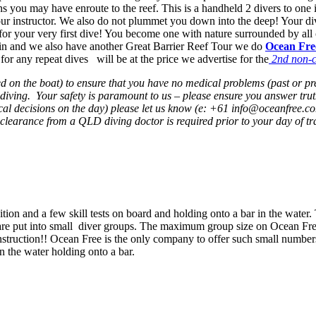
you may have enroute to the reef. This is a handheld 2 divers to one ins
your instructor. We also do not plummet you down into the deep! Your d
pth for your very first dive! You become one with nature surrounded by al
gain and we also have another Great Barrier Reef Tour we do
Ocean Fre
 for any repeat dives will be at the price we advertise for the
2nd non-ce
ied on the boat) to ensure that you have no medical problems (past or p
ving. Your safety is paramount to us – please ensure you answer truthfu
al decisions on the day) please let us know (e: +61 info@oceanfree.c
clearance from a QLD diving doctor is required prior to your day of tr
uition and a few skill tests on board and holding onto a bar in the water
 are put into small diver groups. The maximum group size on Ocean Free 
instruction!! Ocean Free is the only company to offer such small numbers,
in the water holding onto a bar.