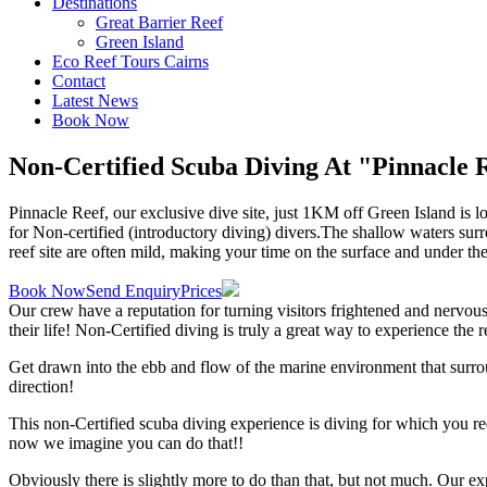
Destinations
Great Barrier Reef
Green Island
Eco Reef Tours Cairns
Contact
Latest News
Book Now
Non-Certified Scuba Diving
At "Pinnacle 
Pinnacle Reef, our exclusive dive site, just 1KM off Green Island is 
for Non-certified (introductory diving) divers.The shallow waters sur
reef site are often mild, making your time on the surface and under th
Book Now
Send Enquiry
Prices
Our crew have a reputation for turning visitors frightened and nervous
their life! Non-Certified diving is truly a great way to experience the
Get drawn into the ebb and flow of the marine environment that surrou
direction!
This non-Certified scuba diving experience is diving for which you r
now we imagine you can do that!!
Obviously there is slightly more to do than that, but not much. Our e