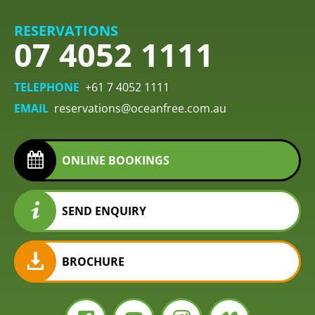
RESERVATIONS
07 4052 1111
TELEPHONE
+61 7 4052 1111
EMAIL
reservations@oceanfree.com.au
ONLINE BOOKINGS
SEND ENQUIRY
BROCHURE