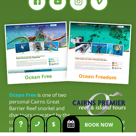
Ocean Freedom
Ocean Free
Ocean Free
is one of two
personal Cairns Great
Barrier Reef snorkel and
dive tours operated by the
company
Cairns Premier Reef & Island Tours
. We
$
BOOK NOW
provide personal tours with outstanding customer
service. Connecting with our guests to ensure their