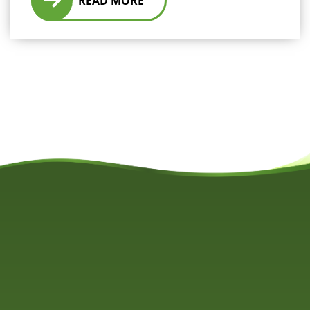
READ MORE