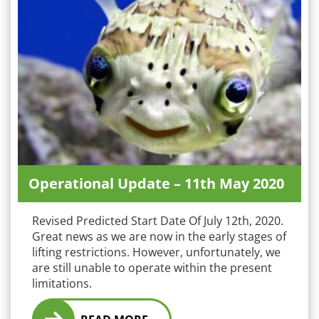
Operational Update – 11th May 2020
Revised Predicted Start Date Of July 12th, 2020.
Great news as we are now in the early stages of
lifting restrictions. However, unfortunately, we
are still unable to operate within the present
limitations.