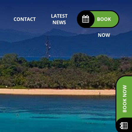
LATEST
CONTACT
BOOK
NEWS
NOW
BOOK NOW