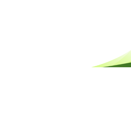
HELPFUL REEF TOUR FAQS
QUESTIONS ABOUT THE OCEAN FREE DAY TOUR
QUESTIONS ABOUT GREEN ISLAND
QUESTIONS ABOUT THE WEATHER