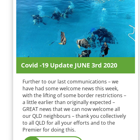
Covid -19 Update JUNE 3rd 2020
Further to our last communications – we
have had some welcome news this week,
with the lifting of some border restrictions –
a little earlier than originally expected –
GREAT news that we can now welcome all
our QLD neighbours – thank you collectively
to all QLD for all your efforts and to the
Premier for doing this.