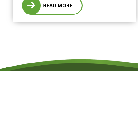
READ MORE
RESERVATIONS
07 4052 1111
TELEPHONE
+61 7 4052 1111
EMAIL
reservations@oceanfree.com.au