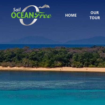
OUR
HOME
TOUR