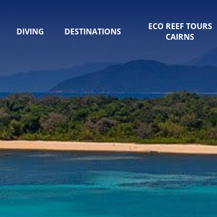
ECO REEF TOURS
DIVING
DESTINATIONS
CAIRNS